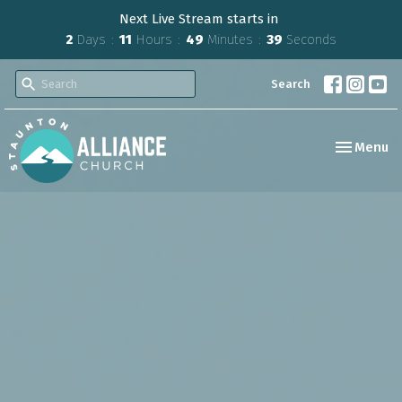
Next Live Stream starts in
2
Days
11
Hours
49
Minutes
38
Seconds
Search
Toggle nav
Menu