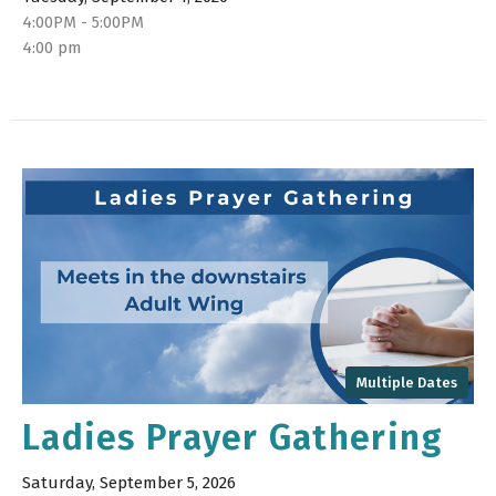
4:00PM - 5:00PM
4:00 pm
Multiple Dates
Ladies Prayer Gathering
Saturday, September 5, 2026