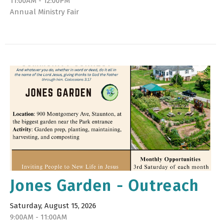
11:00AM - 12:00PM
Annual Ministry Fair
Jones Garden - Outreach
Saturday, August 15, 2026
9:00AM - 11:00AM