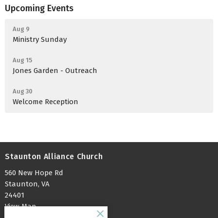
Upcoming Events
Aug 9
Ministry Sunday
Aug 15
Jones Garden - Outreach
Aug 30
Welcome Reception
Staunton Alliance Church
560 New Hope Rd
Staunton, VA
24401
View Map