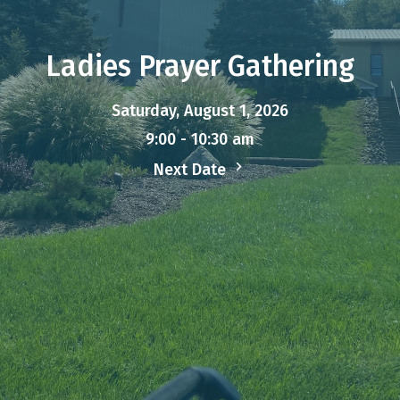
Ladies Prayer Gathering
Saturday, August 1, 2026
9:00 - 10:30 am
Next Date