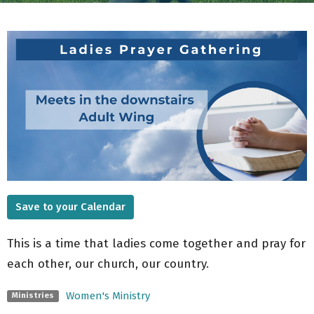
Save to your Calendar
This is a time that ladies come together and pray for
each other, our church, our country.
Women's Ministry
Ministries