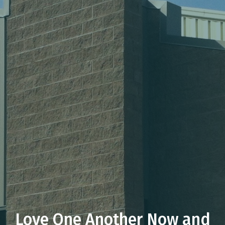
Love One Another Now and