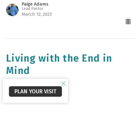
Paige Adams
Lead Pastor
March 12, 2023
Living with the End in
Mind
1st Peter 4:7-11
PLAN YOUR VISIT
1 Peter Sermon Series
1st Peter 4:7-11
Collin Reid
Next Generational Pastor
March 5, 2023