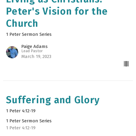
Peter's Vision for the
Church
1 Peter Sermon Series
Paige Adams
Lead Pastor
March 19, 2023
Suffering and Glory
1 Peter 4:12-19
1 Peter Sermon Series
1 Peter 4:12-19