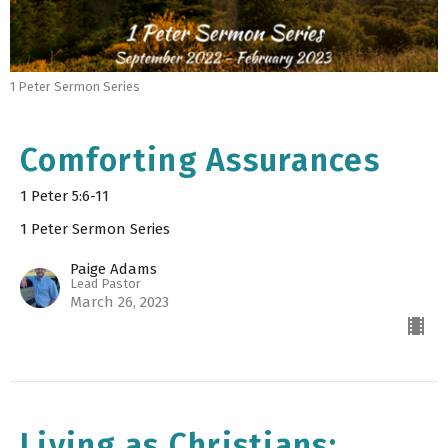
1 Peter Sermon Series
Comforting Assurances
1 Peter 5:6-11
1 Peter Sermon Series
Paige Adams
Lead Pastor
March 26, 2023
Living as Christians: