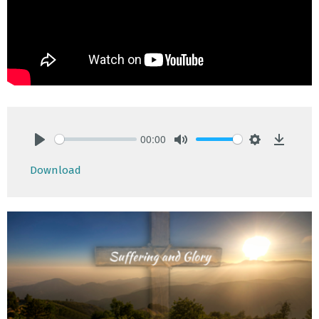
00:00
Play
Mute
Settings
Downlo
Download