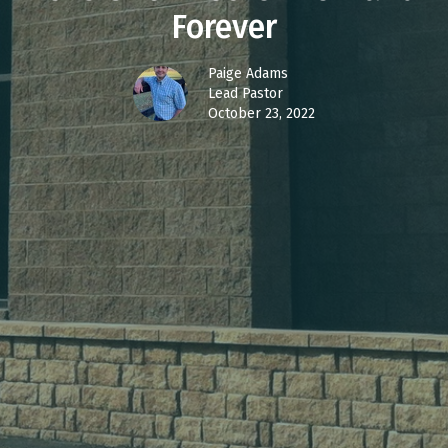
Forever
Paige Adams
Lead Pastor
October 23, 2022