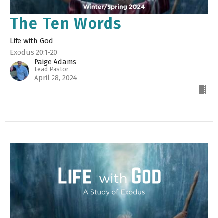
The Ten Words
Life with God
Exodus 20:1-20
Paige Adams
Lead Pastor
April 28, 2024