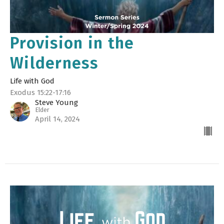
Provision in the
Wilderness
Life with God
Exodus 15:22-17:16
Steve Young
Elder
April 14, 2024