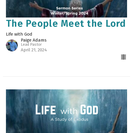
The People Meet the Lord
Life with God
Paige Adams
Lead Pastor
April 21, 2024