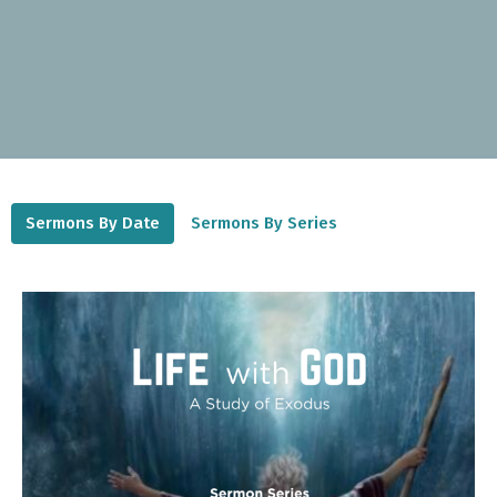
Sermons By Date
Sermons By Series