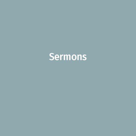
Sermons