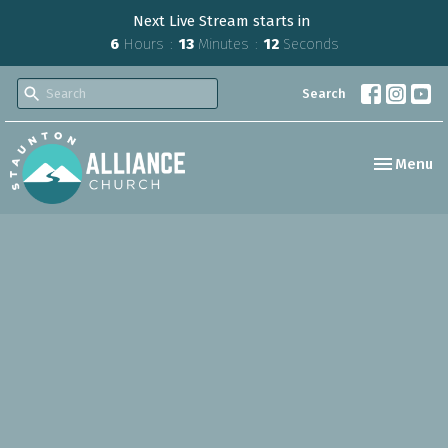
Next Live Stream starts in
6
Hours
13
Minutes
11
Seconds
Search
Toggle nav
Menu