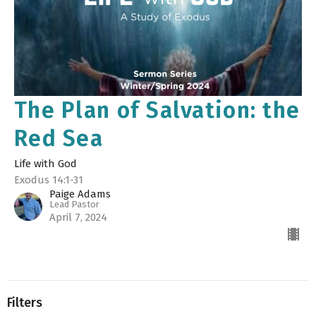
The Plan of Salvation: the
Red Sea
Life with God
Exodus 14:1-31
Paige Adams
Lead Pastor
April 7, 2024
Filters