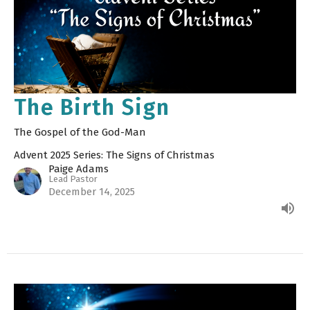
The Birth Sign
The Gospel of the God-Man
Advent 2025 Series: The Signs of Christmas
Paige Adams
Lead Pastor
December 14, 2025