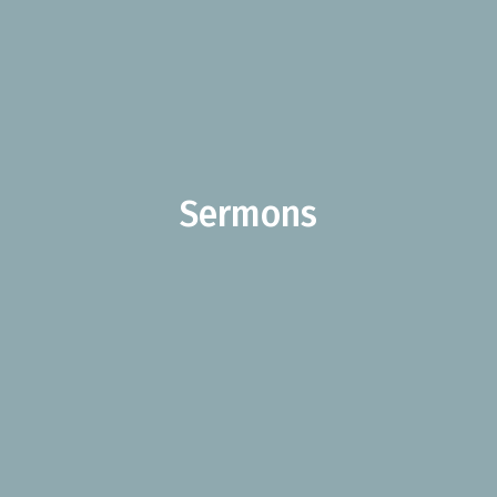
Sermons