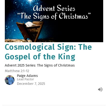
Cosmological Sign: The
Gospel of the King
Advent 2025 Series: The Signs of Christmas
Matthew 2:1-12
Paige Adams
Lead Pastor
December 7, 2025