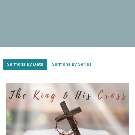
Sermons By Date
Sermons By Series