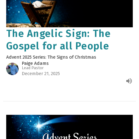
The Angelic Sign: The
Gospel for all People
Advent 2025 Series: The Signs of Christmas
Paige Adams
Lead Pastor
December 21, 2025