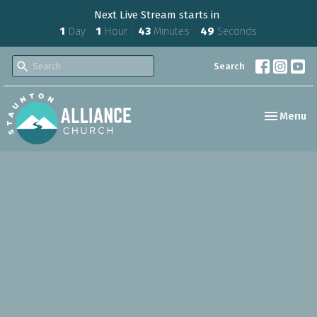
Next Live Stream starts in
1
Day
1
Hour
43
Minutes
48
Seconds
Search
Toggle nav
Menu