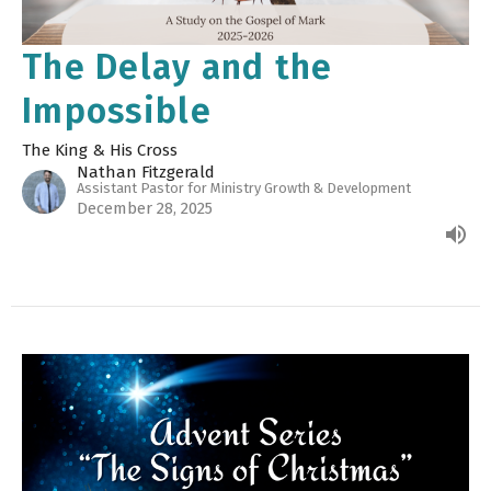
The Delay and the
Impossible
The King & His Cross
Nathan Fitzgerald
Assistant Pastor for Ministry Growth & Development
December 28, 2025