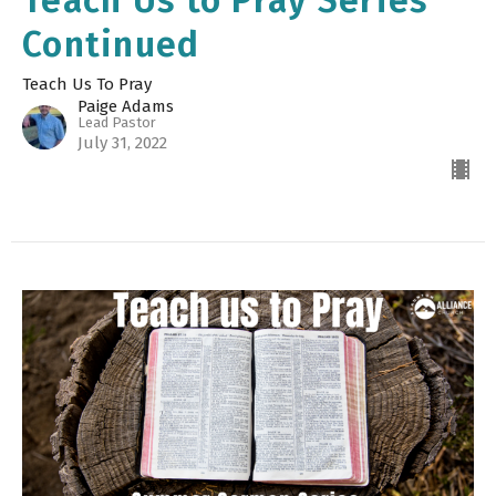
Teach Us to Pray Series
Continued
Teach Us To Pray
Paige Adams
Lead Pastor
July 31, 2022