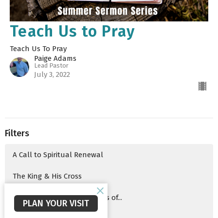
Teach Us to Pray
Teach Us To Pray
Paige Adams
Lead Pastor
July 3, 2022
Filters
A Call to Spiritual Renewal
The King & His Cross
Advent 2025 Series: The Signs of...
PLAN YOUR VISIT