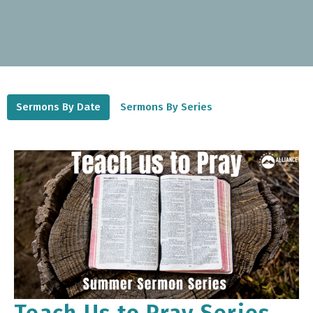
Sermons By Date
Sermons By Series