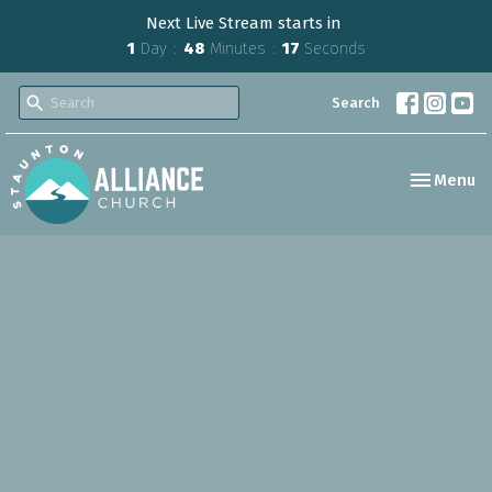
Next Live Stream starts in
1
Day
48
Minutes
16
Seconds
Search
Toggle nav
Menu