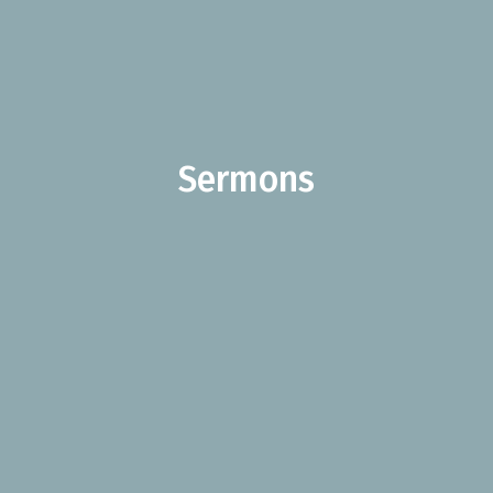
Sermons