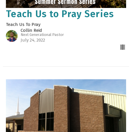
Teach Us to Pray Series
Teach Us To Pray
Collin Reid
Next Generational Pastor
July 24, 2022