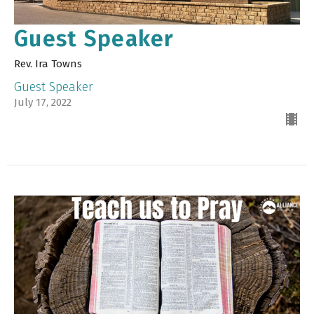
Guest Speaker
Rev. Ira Towns
Guest Speaker
July 17, 2022