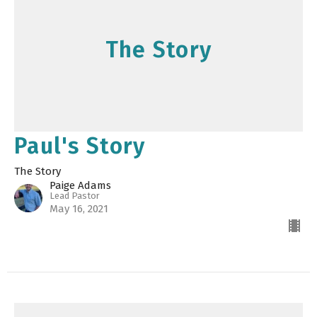
The Story
Paul's Story
The Story
Paige Adams
Lead Pastor
May 16, 2021