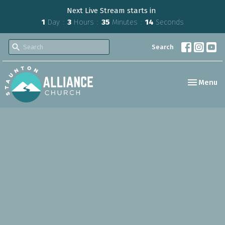
Next Live Stream starts in
1
Day
3
Hours
35
Minutes
13
Seconds
Search
Toggle nav
Menu