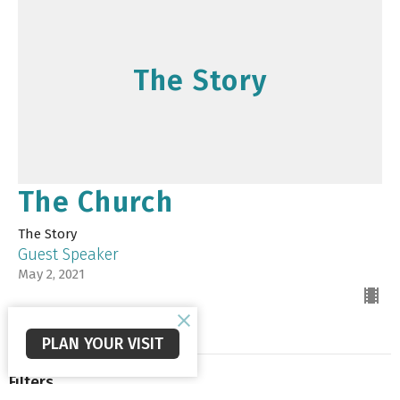
The Story
The Church
The Story
Guest Speaker
May 2, 2021
PLAN YOUR VISIT
Filters