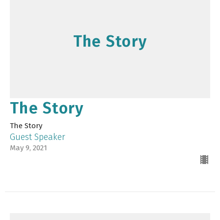
The Story
The Story
The Story
Guest Speaker
May 9, 2021