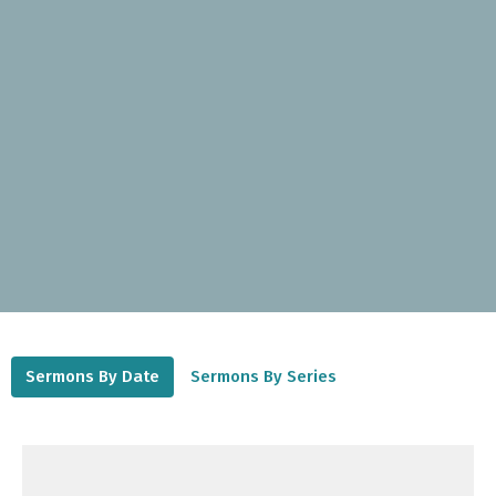
Sermons By Date
Sermons By Series