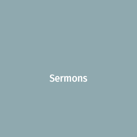
Sermons