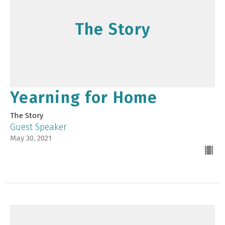
The Story
Yearning for Home
The Story
Guest Speaker
May 30, 2021