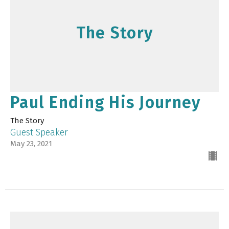
The Story
Paul Ending His Journey
The Story
Guest Speaker
May 23, 2021