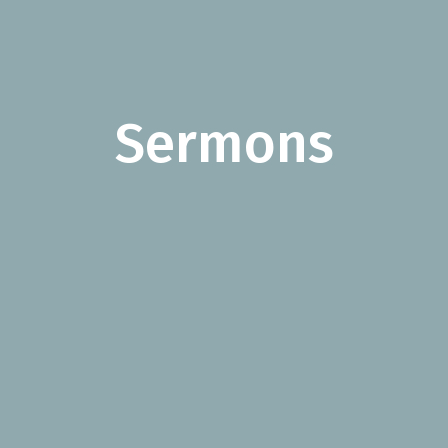
Sermons