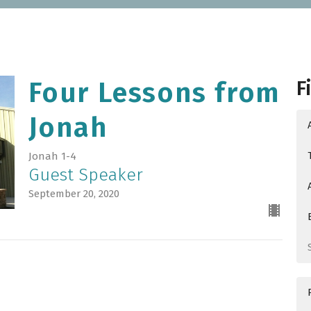
F
Four Lessons from
Jonah
Jonah 1-4
Guest Speaker
September 20, 2020