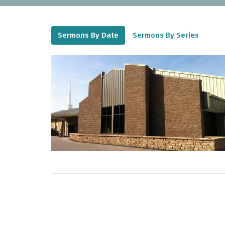
Sermons By Date
Sermons By Series