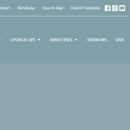
ntact
Database
Church App
Church Calendar
CHURCH LIFE
MINISTRIES
SERMONS
GIVE