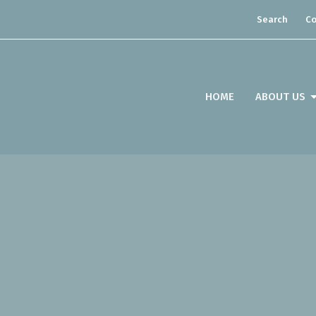
Search
Co
HOME
ABOUT US