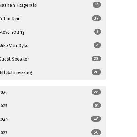
Nathan Fitzgerald
13
Collin Reid
37
Steve Young
3
Mike Van Dyke
4
Guest Speaker
28
Bill Schmeissing
28
2026
28
2025
51
2024
48
2023
50