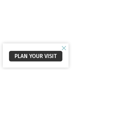
PLAN YOUR VISIT
Staunton Alliance Church
Office
Mon to 
560 New Hope Rd
Staunton, VA
24401
View Map