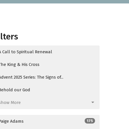
ilters
A Call to Spiritual Renewal
The King & His Cross
Advent 2025 Series: The Signs of...
Behold our God
Show More
Paige Adams
175