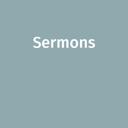
Sermons