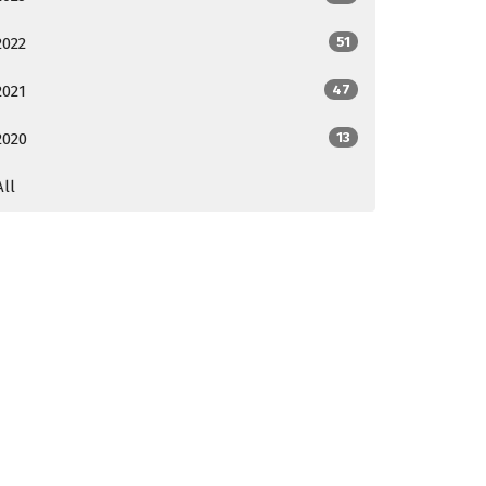
2022
51
2021
47
2020
13
All