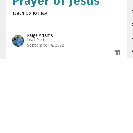
Prayer of Jesus
Teach Us To Pray
Paige Adams
Lead Pastor
September 4, 2022
 Hours
Contact
Thurs 9AM - 4PM
Phone:
540-885-6868
Email
:
office@saccma.org