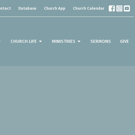
ntact
Database
Church App
Church Calendar
CHURCH LIFE
MINISTRIES
SERMONS
GIVE