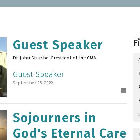
F
Guest Speaker
Dr. John Stumbo, President of the CMA
Guest Speaker
September 25, 2022
Sojourners in
God's Eternal Care