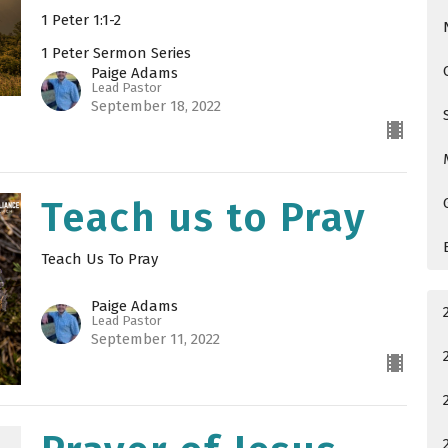
1 Peter 1:1-2
1 Peter Sermon Series
Paige Adams
Lead Pastor
September 18, 2022
Teach us to Pray
Teach Us To Pray
Paige Adams
Lead Pastor
September 11, 2022