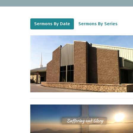
Sermons By Date
Sermons By Series