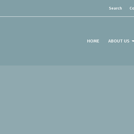
Search
Co
HOME
ABOUT US