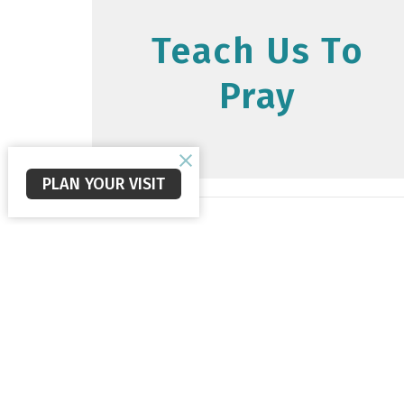
Teach Us To
Pray
PLAN YOUR VISIT
Staunton Alliance Church
Office
Mon to 
560 New Hope Rd
Staunton, VA
24401
View Map