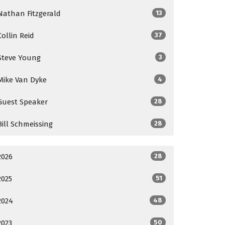
Nathan Fitzgerald
13
Collin Reid
37
Steve Young
3
Mike Van Dyke
4
Guest Speaker
28
Bill Schmeissing
28
2026
28
2025
51
2024
48
2023
50