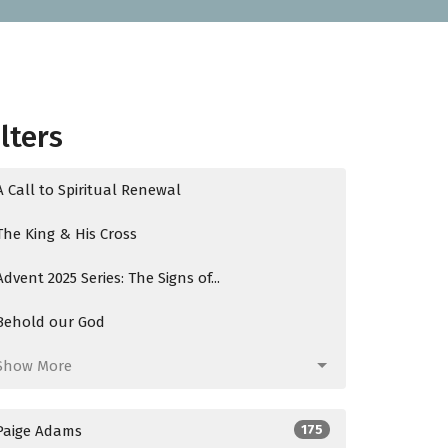
ilters
A Call to Spiritual Renewal
The King & His Cross
Advent 2025 Series: The Signs of...
Behold our God
Show More
Paige Adams
175