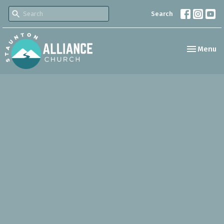
Search
Toggle nav
Menu