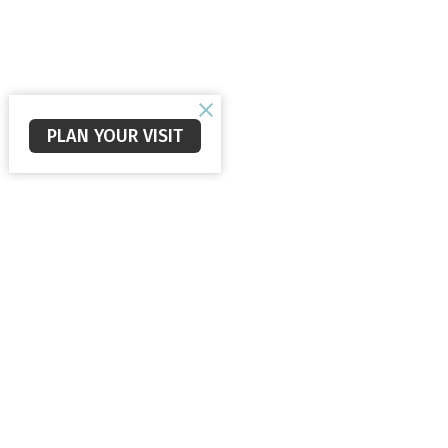
PLAN YOUR VISIT
Staunton Alliance Church
560 New Hope Rd
Staunton, VA
24401
View Map