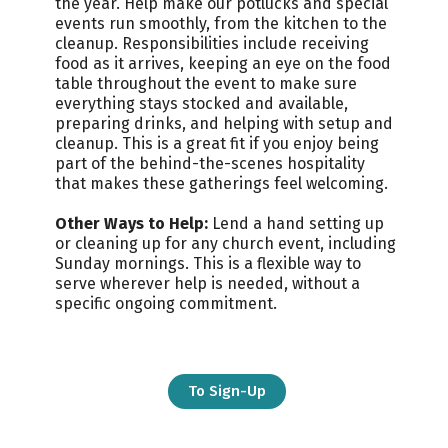
the year.
Help make our potlucks and special
events run smoothly, from the kitchen to the
cleanup. Responsibilities include receiving
food as it arrives, keeping an eye on the food
table throughout the event to make sure
everything stays stocked and available,
preparing drinks, and helping with setup and
cleanup. This is a great fit if you enjoy being
part of the behind-the-scenes hospitality
that makes these gatherings feel welcoming.
Other Ways to Help:
Lend a hand setting up
or cleaning up for any church event, including
Sunday mornings. This is a flexible way to
serve wherever help is needed, without a
specific ongoing commitment.
To Sign-Up