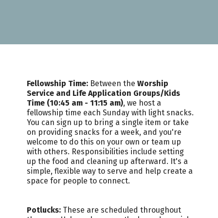
Fellowship Time:
Between the
Worship
Service and Life Application Groups/Kids
Time (10:45 am - 11:15 am)
, we host a
fellowship time each Sunday with light snacks.
You can sign up to bring a single item or take
on providing snacks for a week, and you're
welcome to do this on your own or team up
with others. Responsibilities include setting
up the food and cleaning up afterward. It's a
simple, flexible way to serve and help create a
space for people to connect.
Potlucks:
These are scheduled throughout