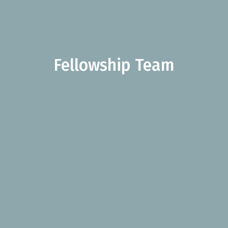
Fellowship Team