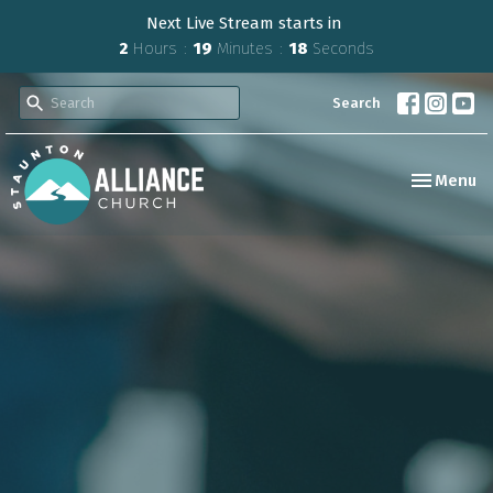
Next Live Stream starts in
2
Hours
19
Minutes
18
Seconds
Search
Toggle nav
Menu