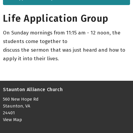
Life Application Group
On Sunday mornings from 11:15 am - 12 noon, the
students come together to
discuss the sermon that was just heard and how to
apply it into their lives.
Staunton Alliance Church
560 New Hope Rd
Staunton, VA
24401
View Map