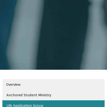
Overview
Anchored Student Ministry
Life Application Group